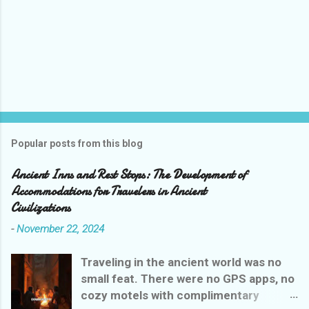
Popular posts from this blog
Ancient Inns and Rest Stops: The Development of
Accommodations for Travelers in Ancient
Civilizations
-
November 22, 2024
Traveling in the ancient world was no
small feat. There were no GPS apps, no
cozy motels with complimentary