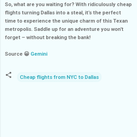
So, what are you waiting for? With ridiculously cheap
flights turning Dallas into a steal, it's the perfect
time to experience the unique charm of this Texan
metropolis. Saddle up for an adventure you won't
forget – without breaking the bank!
Source 😀
Gemini
Cheap flights from NYC to Dallas
C
o
m
m
e
n