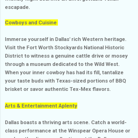
escapade.
Cowboys and Cuisine
Immerse yourself in Dallas' rich Western heritage.
Visit the Fort Worth Stockyards National Historic
District to witness a genuine cattle drive or mosey
through a museum dedicated to the Wild West.
When your inner cowboy has had its fill, tantalize
your taste buds with Texas-sized portions of BBQ
brisket or savor authentic Tex-Mex flavors.
Arts & Entertainment Aplenty
Dallas boasts a thriving arts scene. Catch a world-
class performance at the Winspear Opera House or