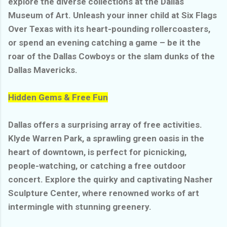
explore the diverse collections at the Dallas
Museum of Art. Unleash your inner child at Six Flags
Over Texas with its heart-pounding rollercoasters,
or spend an evening catching a game – be it the
roar of the Dallas Cowboys or the slam dunks of the
Dallas Mavericks.
Hidden Gems & Free Fun
Dallas offers a surprising array of free activities.
Klyde Warren Park, a sprawling green oasis in the
heart of downtown, is perfect for picnicking,
people-watching, or catching a free outdoor
concert. Explore the quirky and captivating Nasher
Sculpture Center, where renowned works of art
intermingle with stunning greenery.