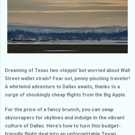
Dreaming of Texas two-steppin' but worried about Wall
Street wallet strain? Fear not, penny-pinching traveler!
A whirlwind adventure to Dallas awaits, thanks to a
surge of shockingly cheap flights from the Big Apple.
For the price of a fancy brunch, you can swap
skyscrapers for skylines and indulge in the vibrant
culture of Dallas. Here's how to turn this budget-
friendly flight deal into an unforgettable Texan