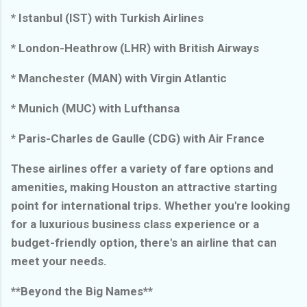
* Istanbul (IST) with Turkish Airlines
* London-Heathrow (LHR) with British Airways
* Manchester (MAN) with Virgin Atlantic
* Munich (MUC) with Lufthansa
* Paris-Charles de Gaulle (CDG) with Air France
These airlines offer a variety of fare options and
amenities, making Houston an attractive starting
point for international trips. Whether you're looking
for a luxurious business class experience or a
budget-friendly option, there's an airline that can
meet your needs.
**Beyond the Big Names**