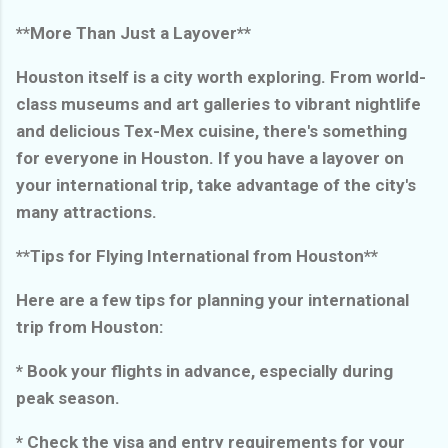
**More Than Just a Layover**
Houston itself is a city worth exploring. From world-
class museums and art galleries to vibrant nightlife
and delicious Tex-Mex cuisine, there's something
for everyone in Houston. If you have a layover on
your international trip, take advantage of the city's
many attractions.
**Tips for Flying International from Houston**
Here are a few tips for planning your international
trip from Houston:
* Book your flights in advance, especially during
peak season.
* Check the visa and entry requirements for your