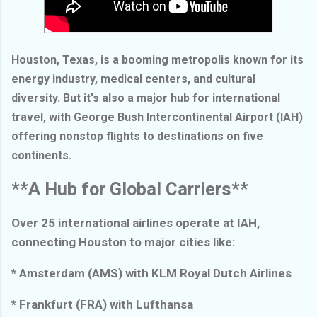
Houston, Texas, is a booming metropolis known for its
energy industry, medical centers, and cultural
diversity. But it's also a major hub for international
travel, with George Bush Intercontinental Airport (IAH)
offering nonstop flights to destinations on five
continents.
**A Hub for Global Carriers**
Over 25 international airlines operate at IAH,
connecting Houston to major cities like:
* Amsterdam (AMS) with KLM Royal Dutch Airlines
* Frankfurt (FRA) with Lufthansa