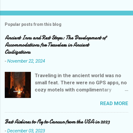
Popular posts from this blog
Ancient Inns and Rest Stops: The Development of
Accommodations for Travelers in Ancient
Civilizations
-
November 22, 2024
Traveling in the ancient world was no
small feat. There were no GPS apps, no
cozy motels with complimentary
breakfasts, and certainly no Yelp
READ MORE
reviews to guide weary wanderers. But
ancient civilizations weren’t entirely
heartless—they had their own version
Best Airlines to Fly to Cancun from the USA in 2023
of rest stops that were, let’s say,
-
December 03, 2023
charmingly practical. Let’s explore the