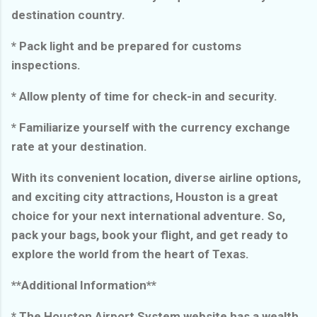
destination country.
* Pack light and be prepared for customs
inspections.
* Allow plenty of time for check-in and security.
* Familiarize yourself with the currency exchange
rate at your destination.
With its convenient location, diverse airline options,
and exciting city attractions, Houston is a great
choice for your next international adventure. So,
pack your bags, book your flight, and get ready to
explore the world from the heart of Texas.
**Additional Information**
* The Houston Airport System website has a wealth