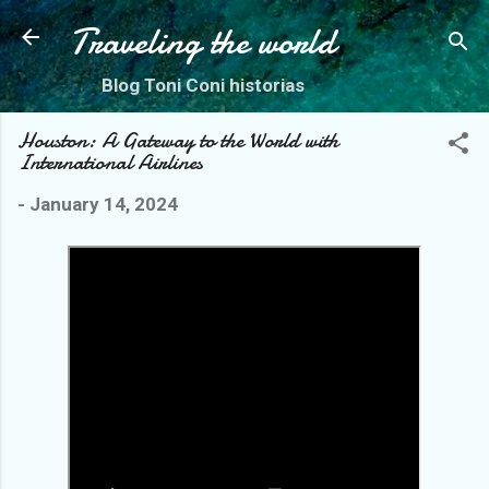
Skip to main content
Traveling the world
Blog Toni Coni historias
Houston: A Gateway to the World with
International Airlines
-
January 14, 2024