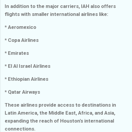
In addition to the major carriers, IAH also offers
flights with smaller international airlines like:
* Aeromexico
* Copa Airlines
* Emirates
* El Al Israel Airlines
* Ethiopian Airlines
* Qatar Airways
These airlines provide access to destinations in
Latin America, the Middle East, Africa, and Asia,
expanding the reach of Houston's international
connections.