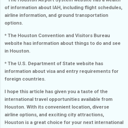
of information about IAH, including flight schedules,
airline information, and ground transportation
options.
* The Houston Convention and Visitors Bureau
website has information about things to do and see
in Houston.
* The U.S. Department of State website has
information about visa and entry requirements for
foreign countries.
I hope this article has given you a taste of the
international travel opportunities available from
Houston. With its convenient location, diverse
airline options, and exciting city attractions,
Houston is a great choice for your next international