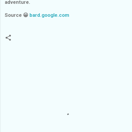
adventure.
Source 😀
bard.google.com
C
o
m
m
e
n
t
s