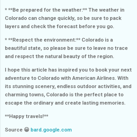
* **Be prepared for the weather:** The weather in
Colorado can change quickly, so be sure to pack
layers and check the forecast before you go.
* **Respect the environment:** Colorado is a
beautiful state, so please be sure to leave no trace
and respect the natural beauty of the region.
I hope this article has inspired you to book your next
adventure to Colorado with American Airlines. With
its stunning scenery, endless outdoor activities, and
charming towns, Colorado is the perfect place to
escape the ordinary and create lasting memories.
**Happy travels!**
Source 😀
bard.google.com