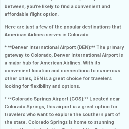
between, you're likely to find a convenient and
affordable flight option.
Here are just a few of the popular destinations that
American Airlines serves in Colorado:
* **Denver International Airport (DEN):** The primary
gateway to Colorado, Denver International Airport is
a major hub for American Airlines. With its
convenient location and connections to numerous
other cities, DEN is a great choice for travelers
looking for flexibility and options.
* **Colorado Springs Airport (COS):** Located near
Colorado Springs, this airport is a great option for
travelers who want to explore the southern part of
the state. Colorado Springs is home to stunning