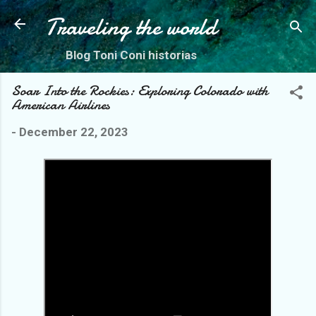
Skip to main content
Traveling the world
Blog Toni Coni historias
Soar Into the Rockies: Exploring Colorado with
American Airlines
-
December 22, 2023