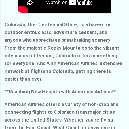
Colorado, the "Centennial State," is a haven for
outdoor enthusiasts, adventure seekers, and
anyone who appreciates breathtaking scenery.
From the majestic Rocky Mountains to the vibrant
cityscapes of Denver, Colorado offers something
for everyone. And with American Airlines' extensive
network of flights to Colorado, getting there is
easier than ever.
**Reaching New Heights with American Airlines**
American Airlines offers a variety of non-stop and
connecting flights to Colorado from major cities
across the United States. Whether you're flying
from the East Coast, West Coast, or anywhere in