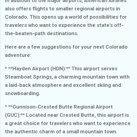
In addition to the major airports, American Airlines
also offers flights to smaller regional airports in
Colorado. This opens up a world of possibilities for
travelers who want to experience the state's off-
the-beaten-path destinations.
Here are a few suggestions for your next Colorado
adventure:
* **Hayden Airport (HDN):** This airport serves
Steamboat Springs, a charming mountain town with
a laid-back atmosphere and excellent skiing and
snowboarding.
* **Gunnison-Crested Butte Regional Airport
(GUC):** Located near Crested Butte, this airport is
a great choice for travelers who want to experience
the authentic charm of a small mountain town.