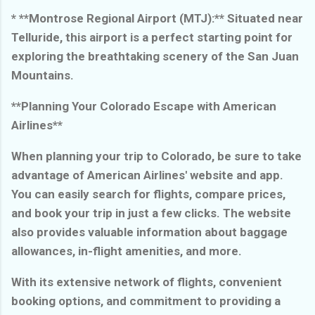
* **Montrose Regional Airport (MTJ):** Situated near
Telluride, this airport is a perfect starting point for
exploring the breathtaking scenery of the San Juan
Mountains.
**Planning Your Colorado Escape with American
Airlines**
When planning your trip to Colorado, be sure to take
advantage of American Airlines' website and app.
You can easily search for flights, compare prices,
and book your trip in just a few clicks. The website
also provides valuable information about baggage
allowances, in-flight amenities, and more.
With its extensive network of flights, convenient
booking options, and commitment to providing a