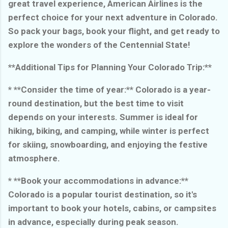
great travel experience, American Airlines is the
perfect choice for your next adventure in Colorado.
So pack your bags, book your flight, and get ready to
explore the wonders of the Centennial State!
**Additional Tips for Planning Your Colorado Trip:**
* **Consider the time of year:** Colorado is a year-
round destination, but the best time to visit
depends on your interests. Summer is ideal for
hiking, biking, and camping, while winter is perfect
for skiing, snowboarding, and enjoying the festive
atmosphere.
* **Book your accommodations in advance:**
Colorado is a popular tourist destination, so it's
important to book your hotels, cabins, or campsites
in advance, especially during peak season.