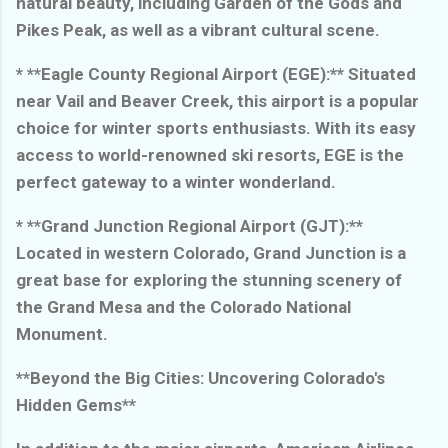
natural beauty, including Garden of the Gods and
Pikes Peak, as well as a vibrant cultural scene.
* **Eagle County Regional Airport (EGE):** Situated
near Vail and Beaver Creek, this airport is a popular
choice for winter sports enthusiasts. With its easy
access to world-renowned ski resorts, EGE is the
perfect gateway to a winter wonderland.
* **Grand Junction Regional Airport (GJT):**
Located in western Colorado, Grand Junction is a
great base for exploring the stunning scenery of
the Grand Mesa and the Colorado National
Monument.
**Beyond the Big Cities: Uncovering Colorado's
Hidden Gems**