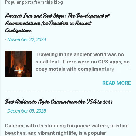
Popular posts from this blog
Ancient Inns and Rest Stops: The Development of
Accommodations for Travelers in Ancient
Civilizations
-
November 22, 2024
Traveling in the ancient world was no
small feat. There were no GPS apps, no
cozy motels with complimentary
breakfasts, and certainly no Yelp
READ MORE
reviews to guide weary wanderers. But
ancient civilizations weren’t entirely
heartless—they had their own version
Best Airlines to Fly to Cancun from the USA in 2023
of rest stops that were, let’s say,
-
December 03, 2023
charmingly practical. Let’s explore the
evolution of ancient inns, where a stay
Cancun, with its stunning turquoise waters, pristine
could range from delightful to
beaches, and vibrant nightlife, is a popular
downright dangerous, all while giving