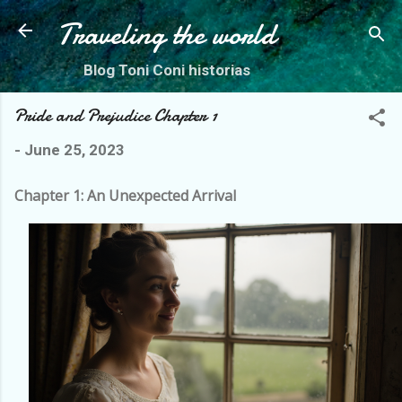
Skip to main content
Traveling the world
Blog Toni Coni historias
Pride and Prejudice Chapter 1
-
June 25, 2023
Chapter 1: An Unexpected Arrival