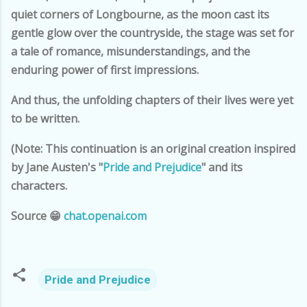
quiet corners of Longbourne, as the moon cast its
gentle glow over the countryside, the stage was set for
a tale of romance, misunderstandings, and the
enduring power of first impressions.
And thus, the unfolding chapters of their lives were yet
to be written.
(Note: This continuation is an original creation inspired
by Jane Austen's "
Pride and Prejudice
" and its
characters.
Source 😁
chat.openai.com
Pride and Prejudice