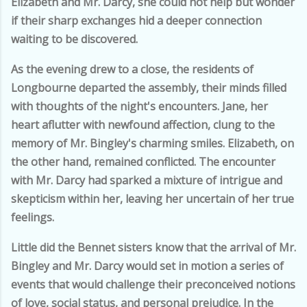
Elizabeth and Mr. Darcy, she could not help but wonder
if their sharp exchanges hid a deeper connection
waiting to be discovered.
As the evening drew to a close, the residents of
Longbourne departed the assembly, their minds filled
with thoughts of the night's encounters. Jane, her
heart aflutter with newfound affection, clung to the
memory of Mr. Bingley's charming smiles. Elizabeth, on
the other hand, remained conflicted. The encounter
with Mr. Darcy had sparked a mixture of intrigue and
skepticism within her, leaving her uncertain of her true
feelings.
Little did the Bennet sisters know that the arrival of Mr.
Bingley and Mr. Darcy would set in motion a series of
events that would challenge their preconceived notions
of love, social status, and personal prejudice. In the