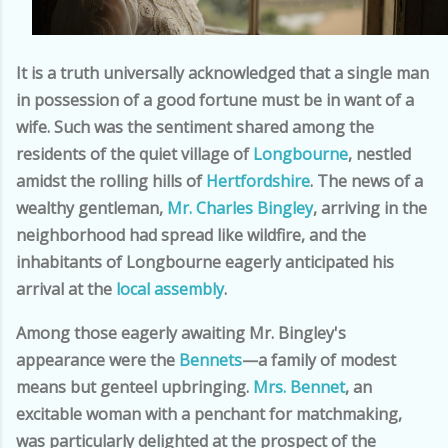
It is a truth universally acknowledged that a single man
in possession of a good fortune must be in want of a
wife. Such was the sentiment shared among the
residents of the quiet village of
Longbourne
, nestled
amidst the rolling hills of
Hertfordshire
. The news of a
wealthy gentleman,
Mr. Charles Bingley
, arriving in the
neighborhood had spread like wildfire, and the
inhabitants of Longbourne eagerly anticipated his
arrival at the
local assembly
.
Among those eagerly awaiting Mr. Bingley's
appearance were the
Bennets
—a family of modest
means but genteel upbringing.
Mrs. Bennet
, an
excitable woman with a penchant for matchmaking,
was particularly delighted at the prospect of the