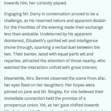
towards him, her curiosity piqued.
Engaging Mr. Darcy in conversation proved to be a
challenge, as his reserved nature and apparent disdain
for the frivolities of the evening made their exchange
less than amicable. Undeterred by his apparent
disinterest, Elizabeth's spirited wit and intelligence
shone through, sparking a verbal duel between the
two. Their banter, laced with equal parts wit and
repartee, attracted the attention of those nearby, who
watched the interaction unfold with great interest.
Meanwhile, Mrs. Bennet observed the scene from afar,
her eyes fixed on her daughters. Her hopes were
pinned on Jane and Mr. Bingley, for she believed their
immediate connection held the promise of a
prosperous union. Yet, as her gaze shifted towards