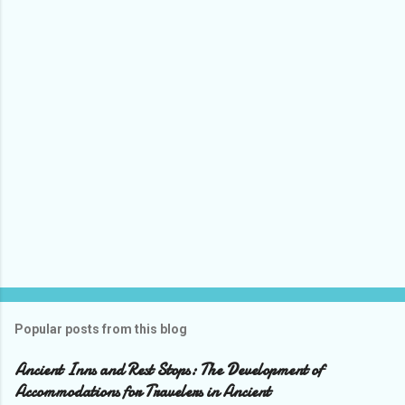
Popular posts from this blog
Ancient Inns and Rest Stops: The Development of
Accommodations for Travelers in Ancient