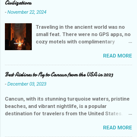
Civilizations
-
November 22, 2024
Traveling in the ancient world was no
small feat. There were no GPS apps, no
cozy motels with complimentary
breakfasts, and certainly no Yelp
READ MORE
reviews to guide weary wanderers. But
ancient civilizations weren’t entirely
heartless—they had their own version
Best Airlines to Fly to Cancun from the USA in 2023
of rest stops that were, let’s say,
-
December 03, 2023
charmingly practical. Let’s explore the
evolution of ancient inns, where a stay
Cancun, with its stunning turquoise waters, pristine
could range from delightful to
beaches, and vibrant nightlife, is a popular
downright dangerous, all while giving
destination for travelers from the United States.
you a glimpse into the drama of
With several airlines offering flights to this paradise,
history’s earliest hoteliers.
READ MORE
choosing the best one can be overwhelming. To
Mesopotamian Motels: Where It All
help you out, we've compiled a list of the best