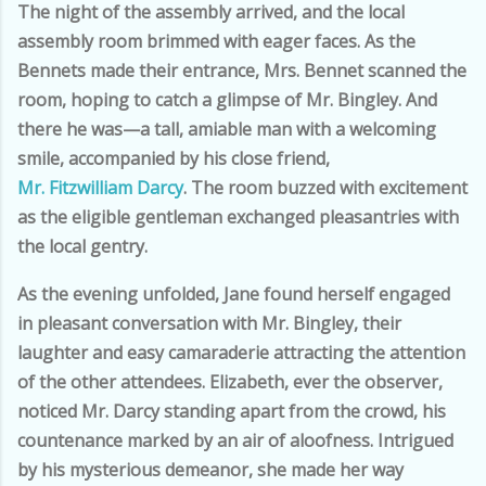
The night of the assembly arrived, and the local
assembly room brimmed with eager faces. As the
Bennets made their entrance, Mrs. Bennet scanned the
room, hoping to catch a glimpse of Mr. Bingley. And
there he was—a tall, amiable man with a welcoming
smile, accompanied by his close friend,
Mr. Fitzwilliam Darcy
. The room buzzed with excitement
as the eligible gentleman exchanged pleasantries with
the local gentry.
As the evening unfolded, Jane found herself engaged
in pleasant conversation with Mr. Bingley, their
laughter and easy camaraderie attracting the attention
of the other attendees. Elizabeth, ever the observer,
noticed Mr. Darcy standing apart from the crowd, his
countenance marked by an air of aloofness. Intrigued
by his mysterious demeanor, she made her way