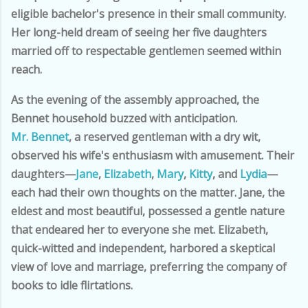
eligible bachelor's presence in their small community.
Her long-held dream of seeing her five daughters
married off to respectable gentlemen seemed within
reach.
As the evening of the assembly approached, the
Bennet household buzzed with anticipation.
Mr. Bennet
, a reserved gentleman with a dry wit,
observed his wife's enthusiasm with amusement. Their
daughters—
Jane
,
Elizabeth
,
Mary
,
Kitty
, and
Lydia
—
each had their own thoughts on the matter. Jane, the
eldest and most beautiful, possessed a gentle nature
that endeared her to everyone she met. Elizabeth,
quick-witted and independent, harbored a skeptical
view of love and marriage, preferring the company of
books to idle flirtations.