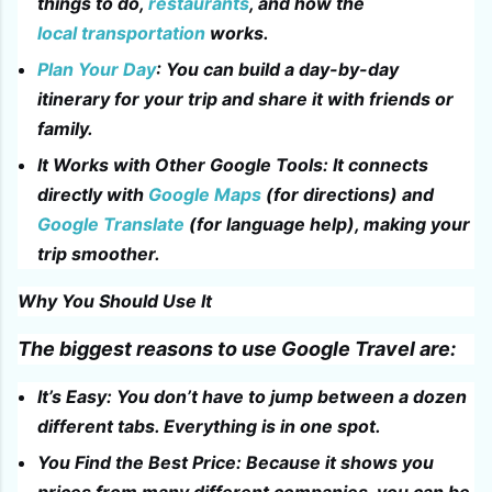
things to do,
restaurants
, and how the
local transportation
works.
Plan Your Day
: You can build a day-by-day
itinerary for your trip and share it with friends or
family.
It Works with Other Google Tools: It connects
directly with
Google Maps
(for directions) and
Google Translate
(for language help), making your
trip smoother.
Why You Should Use It
The biggest reasons to use Google Travel are:
It’s Easy: You don’t have to jump between a dozen
different tabs. Everything is in one spot.
You Find the Best Price: Because it shows you
prices from many different companies, you can be