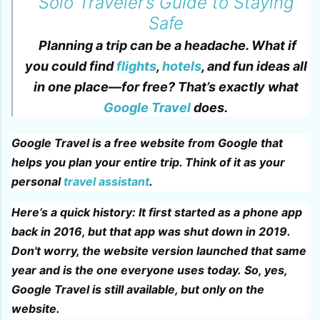
Solo Traveler’s Guide to Staying
Safe
Planning a trip can be a headache. What if
you could find
flights
,
hotels
, and fun ideas all
in one place—for free? That’s exactly what
Google Travel
does.
Google Travel is a free website from Google that
helps you plan your entire trip. Think of it as your
personal
travel assistant
.
Here’s a quick history: It first started as a phone app
back in 2016, but that app was shut down in 2019.
Don't worry, the website version launched that same
year and is the one everyone uses today. So, yes,
Google Travel is still available, but only on the
website.