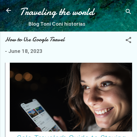
Skip to main content
Traveling the world
Blog Toni Coni historias
How to Use Google Travel
-
June 18, 2023