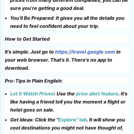
sure you’re getting a good deal.
You’ll Be Prepared: It gives you all the details you
need to feel confident about your trip.
How to Get Started
It’s simple. Just go to
https://travel.google.com
in
your web browser. That’s it. There’s no app to
download.
Pro-Tips in Plain English:
Let It Watch Prices
: Use the
price alert feature
. It’s
like having a friend tell you the moment a flight or
hotel goes on sale.
Get Ideas: Click the "
Explore" tab
. It will show you
cool destinations you might not have thought of,