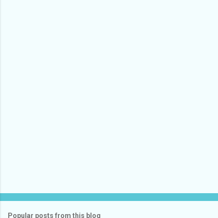
Popular posts from this blog