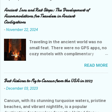
Ancient Inns and Rest Stops: The Development of
Accommodations for Travelers in Ancient
Civilizations
-
November 22, 2024
Traveling in the ancient world was no
small feat. There were no GPS apps, no
cozy motels with complimentary
breakfasts, and certainly no Yelp
READ MORE
reviews to guide weary wanderers. But
ancient civilizations weren’t entirely
heartless—they had their own version
Best Airlines to Fly to Cancun from the USA in 2023
of rest stops that were, let’s say,
-
December 03, 2023
charmingly practical. Let’s explore the
evolution of ancient inns, where a stay
Cancun, with its stunning turquoise waters, pristine
could range from delightful to
beaches, and vibrant nightlife, is a popular
downright dangerous, all while giving