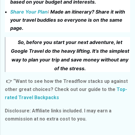
based on your budget and interests.
Share Your Plan
: Made an itinerary? Share it with
your travel buddies so everyone is on the same
page.
So, before you start your next adventure, let
Google Travel do the heavy lifting. It’s the simplest
way to plan your trip and save money without any
of the stress.
👉 “Want to see how the Treadflow stacks up against
other great choices? Check out our guide to the
Top-
rated Travel Backpacks
Disclosure: Affiliate links included. I may earn a
commission at no extra cost to you.