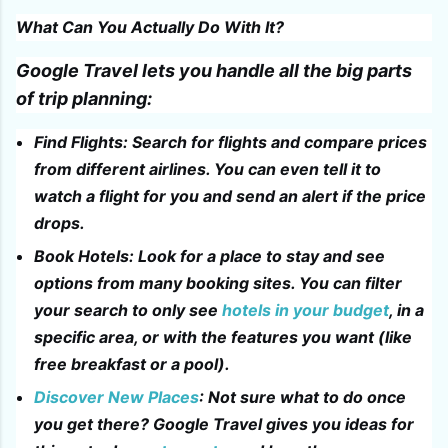
What Can You Actually Do With It?
Google Travel lets you handle all the big parts
of trip planning:
Find Flights: Search for flights and compare prices
from different airlines. You can even tell it to
watch a flight for you and send an alert if the price
drops.
Book Hotels: Look for a place to stay and see
options from many booking sites. You can filter
your search to only see
hotels in your budget
, in a
specific area, or with the features you want (like
free breakfast or a pool).
Discover New Places
: Not sure what to do once
you get there? Google Travel gives you ideas for