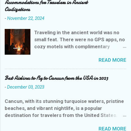
Accommodations for Travelers in Ancient
Civilizations
-
November 22, 2024
Traveling in the ancient world was no
small feat. There were no GPS apps, no
cozy motels with complimentary
breakfasts, and certainly no Yelp
READ MORE
reviews to guide weary wanderers. But
ancient civilizations weren’t entirely
heartless—they had their own version
Best Airlines to Fly to Cancun from the USA in 2023
of rest stops that were, let’s say,
-
December 03, 2023
charmingly practical. Let’s explore the
evolution of ancient inns, where a stay
Cancun, with its stunning turquoise waters, pristine
could range from delightful to
beaches, and vibrant nightlife, is a popular
downright dangerous, all while giving
destination for travelers from the United States.
you a glimpse into the drama of
With several airlines offering flights to this paradise,
history’s earliest hoteliers.
READ MORE
choosing the best one can be overwhelming. To
Mesopotamian Motels: Where It All