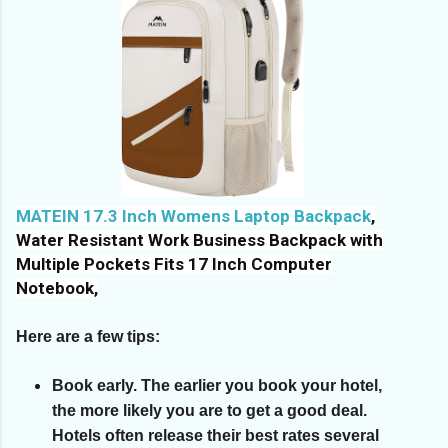
MATEIN 17.3 Inch Womens Laptop Backpack
,
Water Resistant Work Business Backpack with
Multiple Pockets Fits 17 Inch Computer
Notebook,
Here are a few tips:
Book early.
The earlier you book your hotel,
the more likely you are to get a good deal.
Hotels often release their best rates several