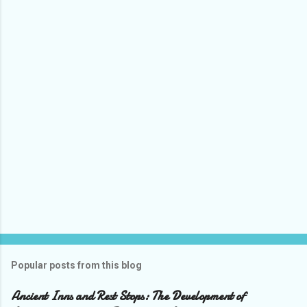
Popular posts from this blog
Ancient Inns and Rest Stops: The Development of