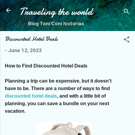
Skip to main content
Traveling the world
Blog Toni Coni historias
Discounted Hotel Deals
-
June 12, 2023
How to Find Discounted Hotel Deals
Planning a trip can be expensive, but it doesn't
have to be. There are a number of ways to find
discounted hotel deals
, and with a little bit of
planning, you can save a bundle on your next
vacation.