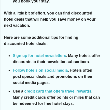
you book your stay.
With a little bit of effort, you can find discounted
hotel deals that will help you save money on your
next vacation.
Here are some additional tips for finding
discounted hotel deals:
Sign up for hotel newsletters
.
Many hotels offer
discounts to their newsletter subscribers.
Follow hotels on social media
.
Hotels often
post special deals and promotions on their
social media pages.
Use a
credit card that offers travel rewards
.
Many credit cards offer points or miles that can
be redeemed for free hotel stays.