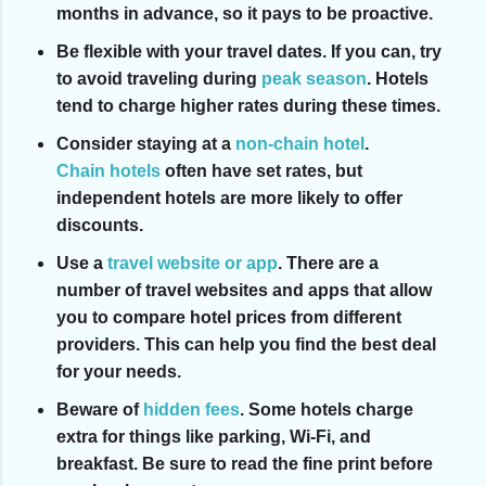
months in advance, so it pays to be proactive.
Be flexible with your travel dates.
If you can, try
to avoid traveling during
peak season
. Hotels
tend to charge higher rates during these times.
Consider staying at a
non-chain hotel
.
Chain hotels
often have set rates, but
independent hotels are more likely to offer
discounts.
Use a
travel website or app
.
There are a
number of travel websites and apps that allow
you to compare hotel prices from different
providers. This can help you find the best deal
for your needs.
Beware of
hidden fees
.
Some hotels charge
extra for things like parking, Wi-Fi, and
breakfast. Be sure to read the fine print before