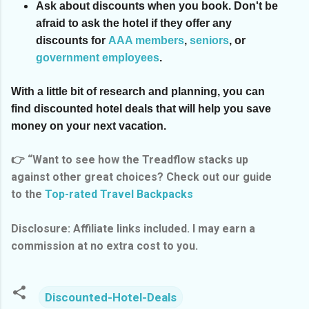
Ask about discounts when you book.
Don't be
afraid to ask the hotel if they offer any
discounts for
AAA members
,
seniors
, or
government employees
.
With a little bit of research and planning, you can
find discounted hotel deals that will help you save
money on your next vacation.
👉 “Want to see how the Treadflow stacks up
against other great choices? Check out our guide
to the
Top-rated Travel Backpacks
Disclosure: Affiliate links included. I may earn a
commission at no extra cost to you.
Discounted-Hotel-Deals