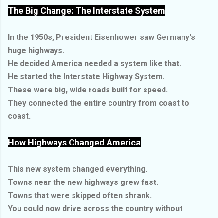
The Big Change: The Interstate System
In the 1950s, President Eisenhower saw Germany's
huge highways.
He decided America needed a system like that.
He started the Interstate Highway System.
These were big, wide roads built for speed.
They connected the entire country from coast to
coast.
How Highways Changed America
This new system changed everything.
Towns near the new highways grew fast.
Towns that were skipped often shrank.
You could now drive across the country without