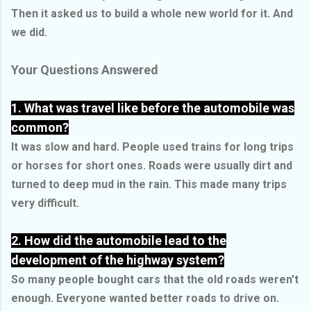
Then it asked us to build a whole new world for it. And
we did.
Your Questions Answered
1. What was travel like before the automobile was
common?
It was slow and hard. People used trains for long trips
or horses for short ones. Roads were usually dirt and
turned to deep mud in the rain. This made many trips
very difficult.
2. How did the automobile lead to the
development of the highway system?
So many people bought cars that the old roads weren't
enough. Everyone wanted better roads to drive on.