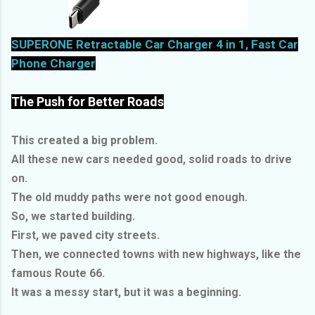
SUPERONE Retractable Car Charger 4 in 1, Fast Car
Phone Charger
The Push for Better Roads
This created a big problem.
All these new cars needed good, solid roads to drive
on.
The old muddy paths were not good enough.
So, we started building.
First, we paved city streets.
Then, we connected towns with new highways, like the
famous Route 66.
It was a messy start, but it was a beginning.