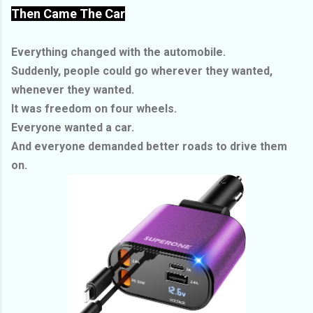
Then Came The Car
Everything changed with the automobile.
Suddenly, people could go wherever they wanted,
whenever they wanted.
It was freedom on four wheels.
Everyone wanted a car.
And everyone demanded better roads to drive them
on.