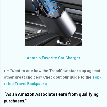
Antonio Favorite Car Charger
👉 “Want to see how the Treadflow stacks up against
other great choices? Check out our guide to the
Top-
rated Travel Backpacks
“As an Amazon Associate I earn from qualifying
purchases.”