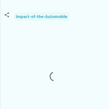
Impact-of-the-Automobile
C
o
m
m
e
n
t
s