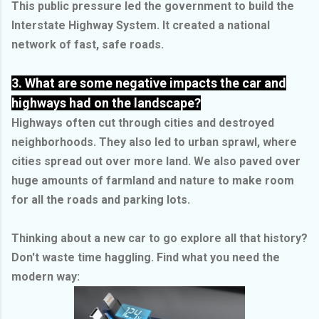
This public pressure led the government to build the
Interstate Highway System. It created a national
network of fast, safe roads.
3. What are some negative impacts the car and
highways had on the landscape?
Highways often cut through cities and destroyed
neighborhoods. They also led to urban sprawl, where
cities spread out over more land. We also paved over
huge amounts of farmland and nature to make room
for all the roads and parking lots.
Thinking about a new car to go explore all that history?
Don't waste time haggling. Find what you need the
modern way: