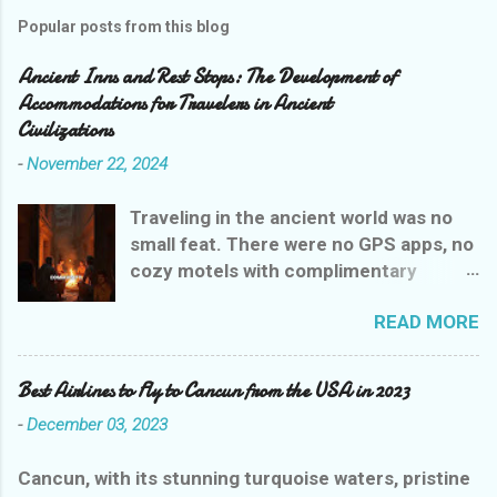
Popular posts from this blog
Ancient Inns and Rest Stops: The Development of
Accommodations for Travelers in Ancient
Civilizations
-
November 22, 2024
Traveling in the ancient world was no
small feat. There were no GPS apps, no
cozy motels with complimentary
breakfasts, and certainly no Yelp
READ MORE
reviews to guide weary wanderers. But
ancient civilizations weren’t entirely
heartless—they had their own version
Best Airlines to Fly to Cancun from the USA in 2023
of rest stops that were, let’s say,
-
December 03, 2023
charmingly practical. Let’s explore the
evolution of ancient inns, where a stay
Cancun, with its stunning turquoise waters, pristine
could range from delightful to