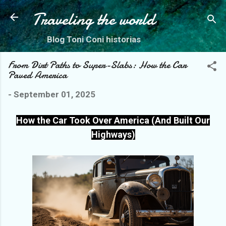
Skip to main content
Traveling the world
Blog Toni Coni historias
From Dirt Paths to Super-Slabs: How the Car
Paved America
-
September 01, 2025
How the Car Took Over America (And Built Our
Highways)