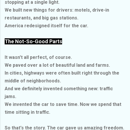
stopping at a single light.
We built new things for drivers: motels, drive-in
restaurants, and big gas stations.
America redesigned itself for the car.
The Not-So-Good Parts
It wasn't all perfect, of course.
We paved over a lot of beautiful land and farms.
In cities, highways were often built right through the
middle of neighborhoods.
And we definitely invented something new: traffic
jams.
We invented the car to save time. Now we spend that
time sitting in traffic.
So that's the story. The car gave us amazing freedom.