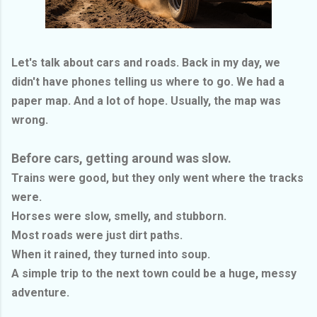
Let's talk about cars and roads. Back in my day, we
didn't have phones telling us where to go. We had a
paper map. And a lot of hope. Usually, the map was
wrong.
Before cars, getting around was slow.
Trains were good, but they only went where the tracks
were.
Horses were slow, smelly, and stubborn.
Most roads were just dirt paths.
When it rained, they turned into soup.
A simple trip to the next town could be a huge, messy
adventure.