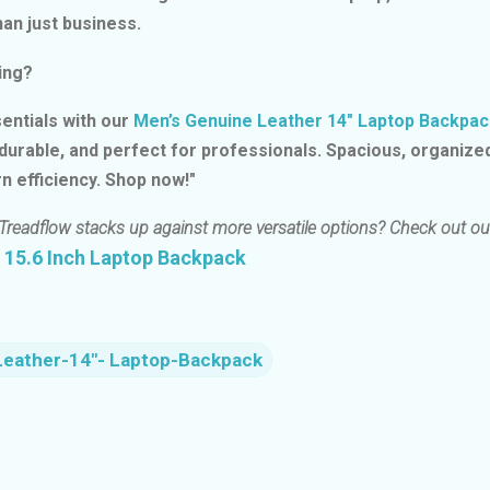
an just business.
ing?
entials with our
Men’s Genuine Leather 14″ Laptop Backpac
 durable, and perfect for professionals. Spacious, organize
n efficiency. Shop now!"
Treadflow stacks up against more versatile options? Check out ou
 15.6 Inch Laptop Backpack
Leather-14″- Laptop-Backpack