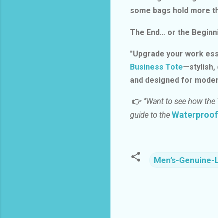
some bags hold more th
The End… or the Beginn
"Upgrade your work ess
Business Tote
—stylish,
and designed for moder
👉
“Want to see how the 
Waterproof
guide to the
Men’s-Genuine-
C
o
m