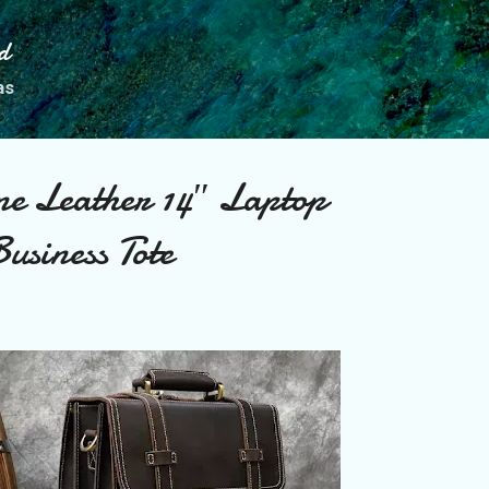
Skip to main content
d
as
e Leather 14″ Laptop
usiness Tote