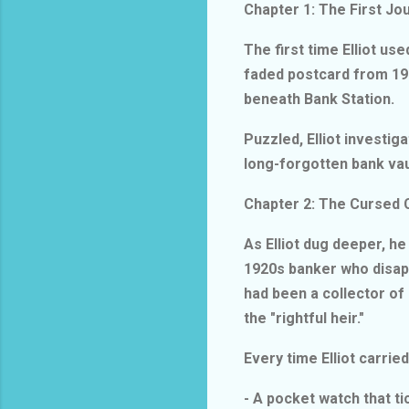
Chapter 1: The First J
The first time Elliot us
faded postcard from 192
beneath Bank Station.
Puzzled, Elliot investig
long-forgotten bank vau
Chapter 2: The Cursed 
As Elliot dug deeper, h
1920s banker who disap
had been a collector of
the "rightful heir."
Every time Elliot carri
- A pocket watch that 