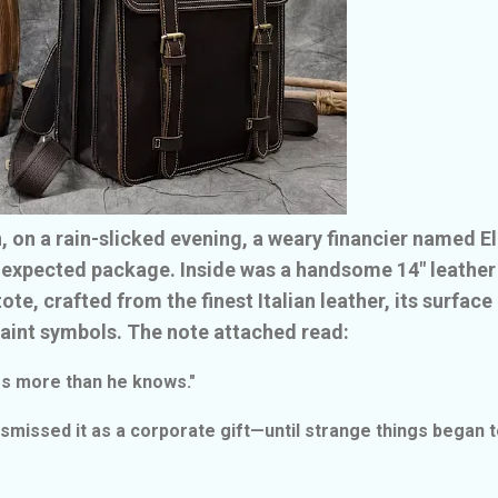
, on a rain-slicked evening, a weary financier named El
nexpected package. Inside was a handsome 14" leather
te, crafted from the finest Italian leather, its surface
faint symbols. The note attached read:
es more than he knows."
 dismissed it as a corporate gift—until strange things began 