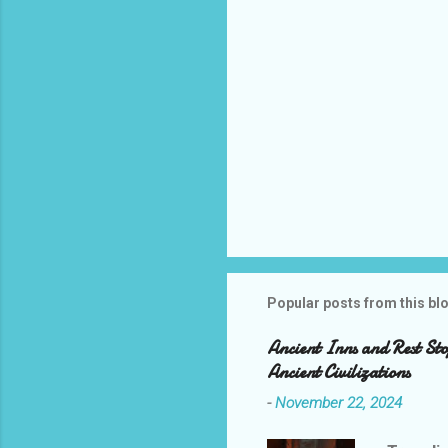
Popular posts from this bl
Ancient Inns and Rest Sto
Ancient Civilizations
-
November 22, 2024