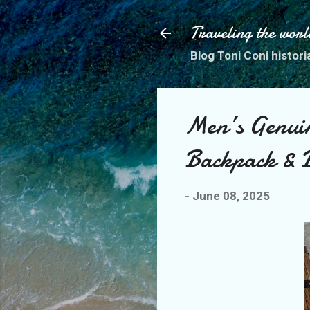
Traveling the worl
Blog Toni Coni histori
Men’s Genuin
Backpack & B
-
June 08, 2025