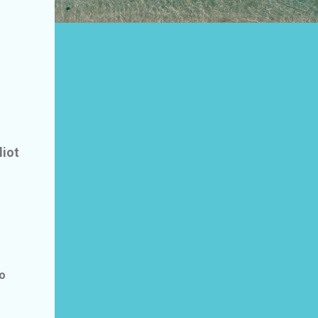
liot
to