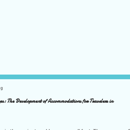
og
ps: The Development of Accommodations for Travelers in