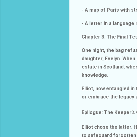
- A map of Paris with st
- A letter in a languag
Chapter 3: The Final T
One night, the bag refu
daughter, Evelyn. When h
estate in Scotland, whe
knowledge.
Elliot, now entangled in
or embrace the legacy 
Epilogue: The Keeper’s
Elliot chose the latter
to safeguard forgotten 