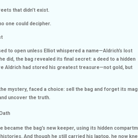
reets that didn’t exist.
e no one could decipher.
est
sed to open unless Elliot whispered a name—Aldrich’s lost
e did, the bag revealed its final secret: a deed to a hidden
re Aldrich had stored his greatest treasure—not gold, but
 the mystery, faced a choice: sell the bag and forget its ma
and uncover the truth.
 Oath
. He became the bag’s new keeper, using its hidden compart
histories. And though he still carried his laptop, he now k