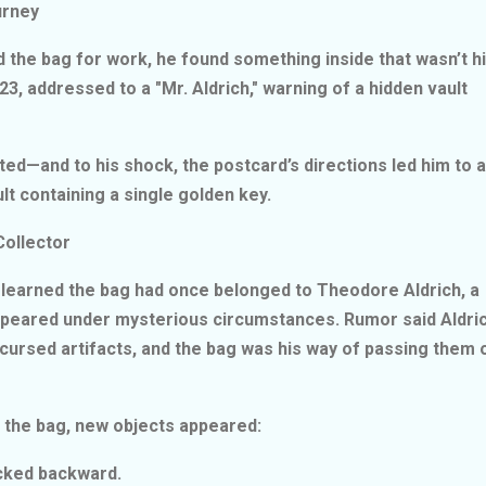
ourney
ed the bag for work, he found something inside that wasn’t hi
3, addressed to a "Mr. Aldrich," warning of a hidden vault
ated—and to his shock, the postcard’s directions led him to a
lt containing a single golden key.
Collector
e learned the bag had once belonged to Theodore Aldrich, a
peared under mysterious circumstances. Rumor said Aldri
 cursed artifacts, and the bag was his way of passing them 
ed the bag, new objects appeared:
ticked backward.