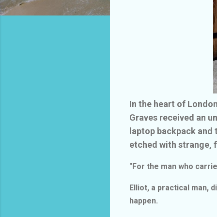
In the heart of London
Graves received an u
laptop backpack and to
etched with strange, 
"For the man who carri
Elliot, a practical man,
happen.